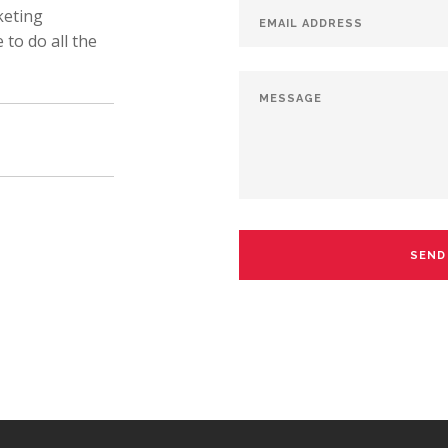
keting
to do all the
SEND