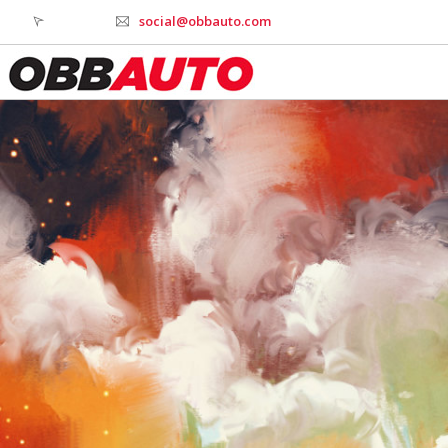
social@obbauto.com