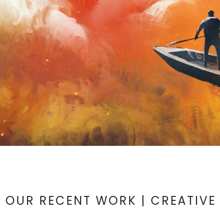
OUR RECENT WORK | CREATIVE