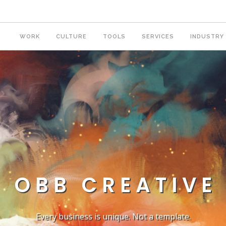
WORK
CULTURE
TOOLS
SERVICES
INDUSTRY
OBB CREATIVE
Every business is unique. Not a template.