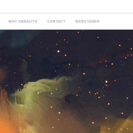
WHY OBBAUTO
CONTACT
WEBSTAGER