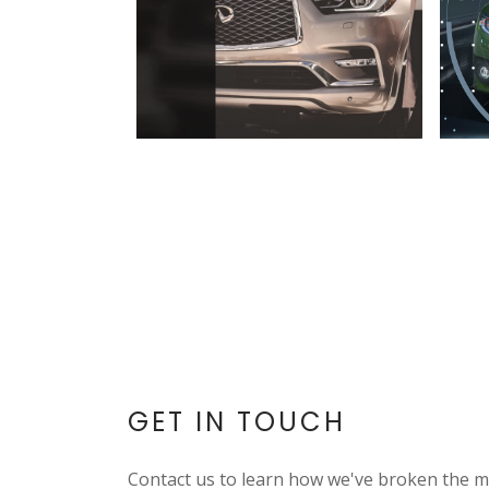
GET IN TOUCH
Contact us to learn how we've broken the m