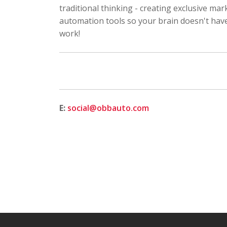
traditional thinking - creating exclusive mar
automation tools so your brain doesn't have 
work!
E:
social@obbauto.com