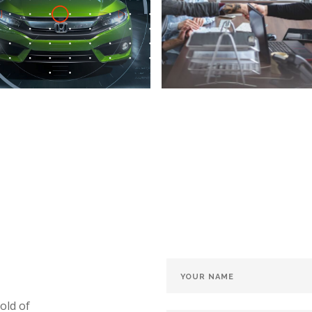
old of