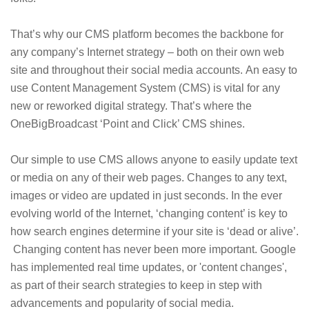
That’s why our CMS platform becomes the backbone for
any company’s Internet strategy – both on their own web
site and throughout their social media accounts. An easy to
use Content Management System (CMS) is vital for any
new or reworked digital strategy. That’s where the
OneBigBroadcast ‘Point and Click’ CMS shines.
Our simple to use CMS allows anyone to easily update text
or media on any of their web pages. Changes to any text,
images or video are updated in just seconds. In the ever
evolving world of the Internet, ‘changing content’ is key to
how search engines determine if your site is ‘dead or alive’.
Changing content has never been more important. Google
has implemented real time updates, or 'content changes',
as part of their search strategies to keep in step with
advancements and popularity of social media.