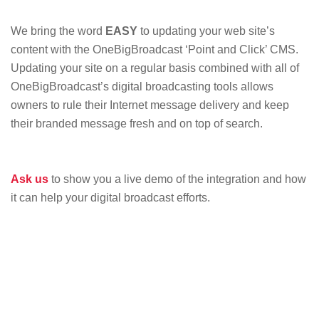
We bring the word
EASY
to updating your web site’s
content with the OneBigBroadcast ‘Point and Click’ CMS.
Updating your site on a regular basis combined with all of
OneBigBroadcast’s digital broadcasting tools allows
owners to rule their Internet message delivery and keep
their branded message fresh and on top of search.
Ask us
to show you a live demo of the integration and how
it can help your digital broadcast efforts.