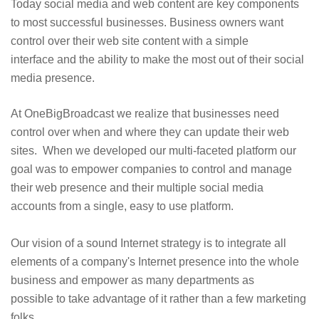
Today social media and web content are key components
to most successful businesses. Business owners want
control over their web site content with a simple
interface and the ability to make the most out of their social
media presence.
At OneBigBroadcast we realize that businesses need
control over when and where they can update their web
sites. When we developed our multi-faceted platform our
goal was to empower companies to control and manage
their web presence and their multiple social media
accounts from a single, easy to use platform.
Our vision of a sound Internet strategy is to integrate all
elements of a company's Internet presence into the whole
business and empower as many departments as
possible to take advantage of it rather than a few marketing
folks.