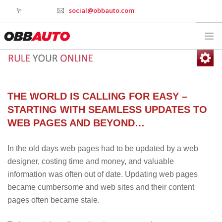
social@obbauto.com
WORK
CULTURE
TOOLS
THE WORLD IS CALLING FOR EASY –
SERVICES
STARTING WITH SEAMLESS UPDATES TO
INDUSTRY
WEB PAGES AND BEYOND…
WHY OBBAUTO
In the old days web pages had to be updated by a web
CONTACT
designer, costing time and money, and valuable
WEBSTAGER
information was often out of date. Updating web pages
became cumbersome and web sites and their content
pages often became stale.