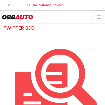
social@obbauto.com
TWITTER SEO
WORK
CULTURE
TOOLS
SERVICES
INDUSTRY
WHY OBBAUTO
CONTACT
WEBSTAGER