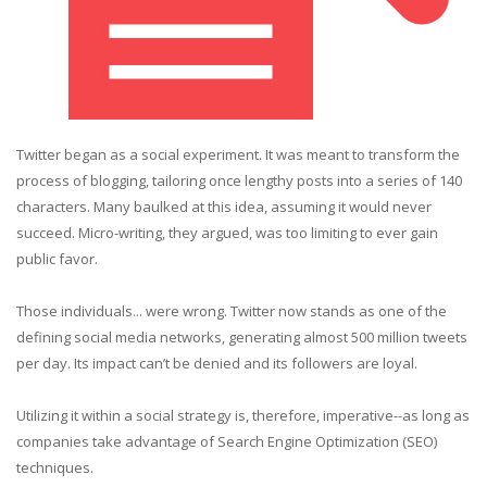
Twitter began as a social experiment. It was meant to transform the
process of blogging, tailoring once lengthy posts into a series of 140
characters. Many baulked at this idea, assuming it would never
succeed. Micro-writing, they argued, was too limiting to ever gain
public favor.
Those individuals... were wrong. Twitter now stands as one of the
defining social media networks, generating almost 500 million tweets
per day. Its impact can’t be denied and its followers are loyal.
Utilizing it within a social strategy is, therefore, imperative--as long as
companies take advantage of Search Engine Optimization (SEO)
techniques.