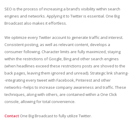
SEO is the process of increasing a brand’s visibility within search
engines and networks. Applying it to Twitter is essential. One Big
Broadcast also makes it effortless.
We optimize every Twitter account to generate traffic and interest.
Consistent posting, as well as relevant content, develops a
consumer following. Character limits are fully maximized, staying
within the restrictions of Google, Bing and other search engines
(when headlines exceed these restrictions posts are shoved to the
back pages, leaving them ignored and unread). Strategic link sharing-
-integrating every tweet with Facebook, Pinterest and other
networks--helps to increase company awareness and traffic. These
techniques, along with others, are contained within a One Click
console, allowing for total convenience.
Contact
One Big Broadcast to fully utilize Twitter.