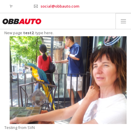
social@obbauto.com
New page
test2
. type here.
WORK
CULTURE
TOOLS
SERVICES
INDUSTRY
WHY OBBAUTO
CONTACT
WEBSTAGER
Testing from SVN