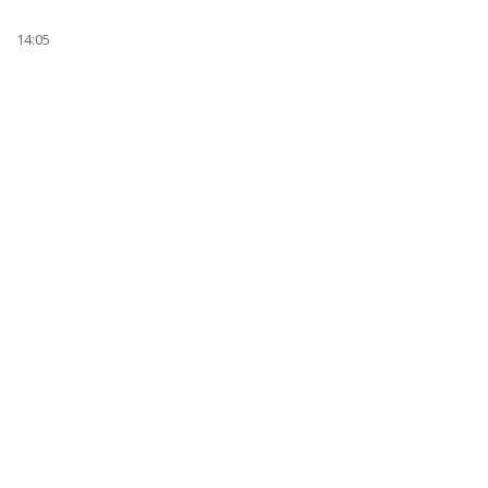
14:05